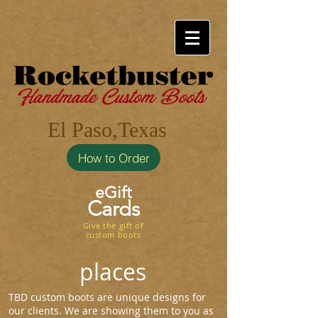
El Paso,Texas
How to Order
eGift
Cards
Give the gift of
custom boots
places
TBD custom boots are unique designs for
our clients. We are showing them to you as