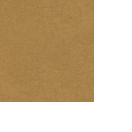
NewMexico
NewYork HT
Prescott
$5,025.00
TBD
TBD
RoadsideAmerica
TexasTrails
Tennessee
$4,265.00
Market
TBD
Price
Willie Nelson
Italy1
Vietnam1
TBD
TBD
TBD