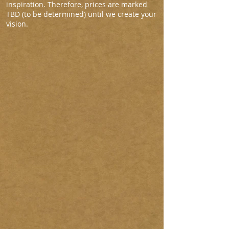
inspiration. Therefore, prices are marked
TBD (to be determined) until we create your
vision.
Nebraska
VivaLasVegas
AlabamaCrest
TBD
TBD
Market
Price
NewMexicoAdobe
Arizona
FlatHeadLake
TBD
TBD
TBD
FreedomTrail
Italy2
Mapstreeter
$3,690.00
TBD
TBD