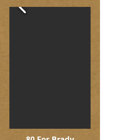
80 For Brady