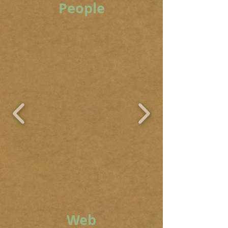
People
Web