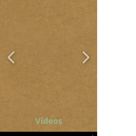
Videos