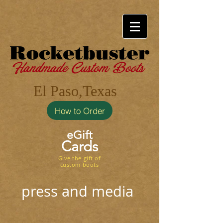
El Paso,Texas
How to Order
eGift
Cards
Give the gift of
custom boots
press and media