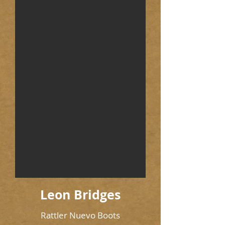
Leon Bridges
Rattler Nuevo Boots