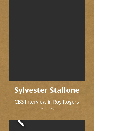
Sylvester Stallone
CBS Interview in Roy Rogers
Boots