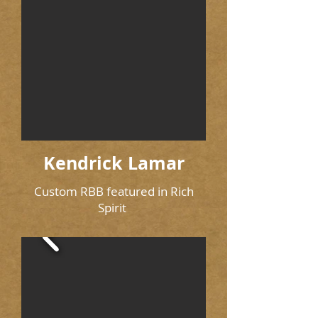
Kendrick Lamar
Custom RBB featured in Rich
Spirit