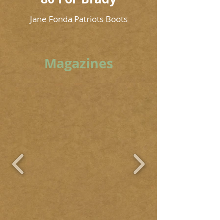
Jane Fonda Patriots Boots
Magazines