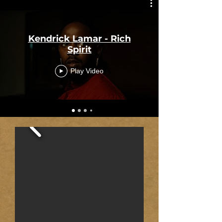
Kendrick Lamar - Rich
Spirit
Play Video