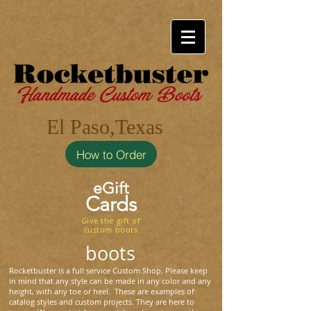
El Paso,Texas
How to Order
eGift
Cards
Give the gift of
custom boots
boots
Rocketbuster is a full service Custom Shop. Please keep
in mind that any style can be made in any color and any
height, with any toe or heel. These are examples of
catalog styles and custom projects. They are here to