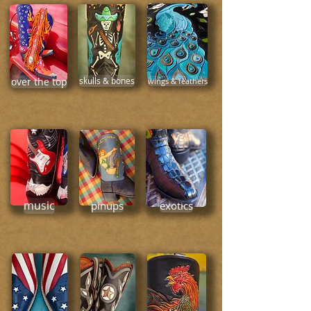
over the top
skulls & bones
wings & feathers
music
pinups
exotics