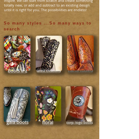
inspire. We can start from scratch and create something
totally new, or add and subtract to an existing design
until it is right for you. The possibilities are endless!
So many styles ...So many ways to
search
hand tooled
boots a-z
latest creations
gala boots
floral
corp. logo boots