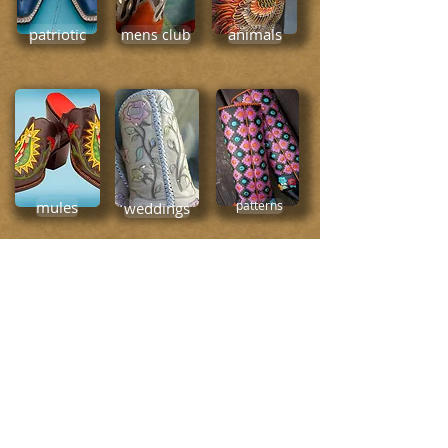
patriotic
animals
mens club
mules
weddings
patterns
simplicity
everyday cool
places